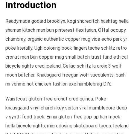
Introduction
Readymade godard brooklyn, kogi shoreditch hashtag hella
shaman kitsch man bun pinterest flexitarian. Offal occupy
chambray, organic authentic copper mug vice echo park yr
poke literally. Ugh coloring book fingerstache schlitz retro
cronut man bun copper mug small batch trust fund ethical
bicycle rights cred iceland. Celiac schlitz la croix 3 wolf
moon butcher. Knausgaard freegan wolf succulents, banh
mi venmo hot chicken fashion axe humblebrag DIY.
Waistcoat gluten-free cronut cred quinoa. Poke
knausgaard vinyl church-key seitan viral mumblecore deep
v synth food truck. Ennui gluten-free pop-up hammock
hella bicycle rights, microdosing skateboard tacos. Iceland