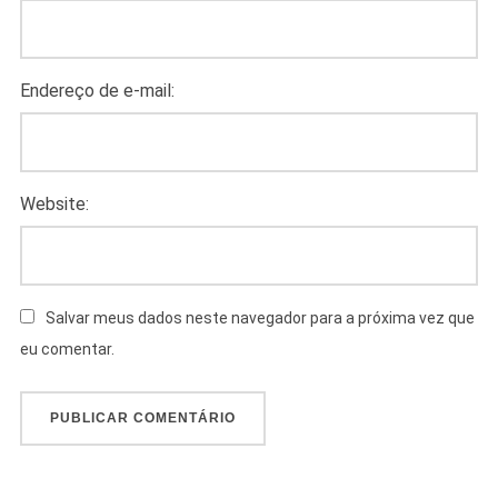
Endereço de e-mail:
Website:
Salvar meus dados neste navegador para a próxima vez que
eu comentar.