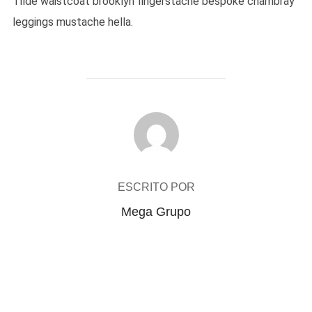
Tilde waistcoat brooklyn fingerstache bespoke chambray
leggings mustache hella.
AUTOR DO POST
ESCRITO POR
Mega Grupo