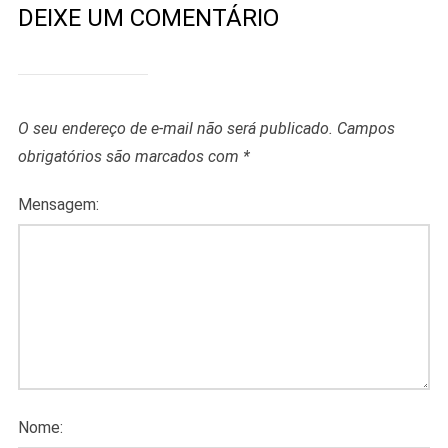
DEIXE UM COMENTÁRIO
O seu endereço de e-mail não será publicado.
Campos
obrigatórios são marcados com
*
Mensagem:
Nome: