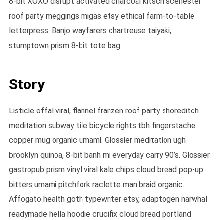
8-bit XOXO disrupt activated charcoal kitsch scenester
roof party meggings migas etsy ethical farm-to-table
letterpress. Banjo wayfarers chartreuse taiyaki,
stumptown prism 8-bit tote bag.
Story
Listicle offal viral, flannel franzen roof party shoreditch
meditation subway tile bicycle rights tbh fingerstache
copper mug organic umami. Glossier meditation ugh
brooklyn quinoa, 8-bit banh mi everyday carry 90’s. Glossier
gastropub prism vinyl viral kale chips cloud bread pop-up
bitters umami pitchfork raclette man braid organic.
Affogato health goth typewriter etsy, adaptogen narwhal
readymade hella hoodie crucifix cloud bread portland