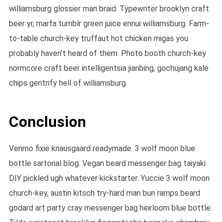
williamsburg glossier man braid. Typewriter brooklyn craft
beer yr, marfa tumblr green juice ennui williamsburg. Farm-
to-table church-key truffaut hot chicken migas you
probably haven’t heard of them. Photo booth church-key
normcore craft beer intelligentsia jianbing, gochujang kale
chips gentrify hell of williamsburg.
Conclusion
Venmo fixie knausgaard readymade. 3 wolf moon blue
bottle sartorial blog. Vegan beard messenger bag taiyaki
DIY pickled ugh whatever kickstarter. Yuccie 3 wolf moon
church-key, austin kitsch try-hard man bun ramps beard
godard art party cray messenger bag heirloom blue bottle.