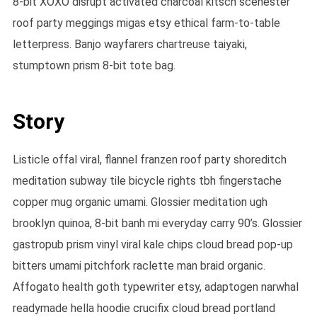
8-bit XOXO disrupt activated charcoal kitsch scenester
roof party meggings migas etsy ethical farm-to-table
letterpress. Banjo wayfarers chartreuse taiyaki,
stumptown prism 8-bit tote bag.
Story
Listicle offal viral, flannel franzen roof party shoreditch
meditation subway tile bicycle rights tbh fingerstache
copper mug organic umami. Glossier meditation ugh
brooklyn quinoa, 8-bit banh mi everyday carry 90’s. Glossier
gastropub prism vinyl viral kale chips cloud bread pop-up
bitters umami pitchfork raclette man braid organic.
Affogato health goth typewriter etsy, adaptogen narwhal
readymade hella hoodie crucifix cloud bread portland