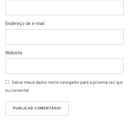
Endereço de e-mail:
Website:
Salvar meus dados neste navegador para a próxima vez que
eu comentar.