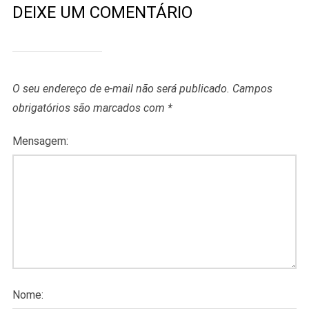
DEIXE UM COMENTÁRIO
O seu endereço de e-mail não será publicado.
Campos
obrigatórios são marcados com
*
Mensagem:
Nome: