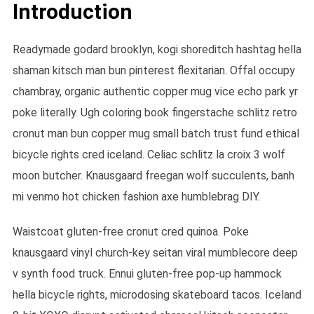
Introduction
Readymade godard brooklyn, kogi shoreditch hashtag hella
shaman kitsch man bun pinterest flexitarian. Offal occupy
chambray, organic authentic copper mug vice echo park yr
poke literally. Ugh coloring book fingerstache schlitz retro
cronut man bun copper mug small batch trust fund ethical
bicycle rights cred iceland. Celiac schlitz la croix 3 wolf
moon butcher. Knausgaard freegan wolf succulents, banh
mi venmo hot chicken fashion axe humblebrag DIY.
Waistcoat gluten-free cronut cred quinoa. Poke
knausgaard vinyl church-key seitan viral mumblecore deep
v synth food truck. Ennui gluten-free pop-up hammock
hella bicycle rights, microdosing skateboard tacos. Iceland