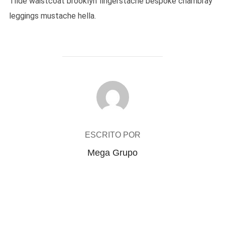
Tilde waistcoat brooklyn fingerstache bespoke chambray
leggings mustache hella.
AUTOR DO POST
ESCRITO POR
Mega Grupo