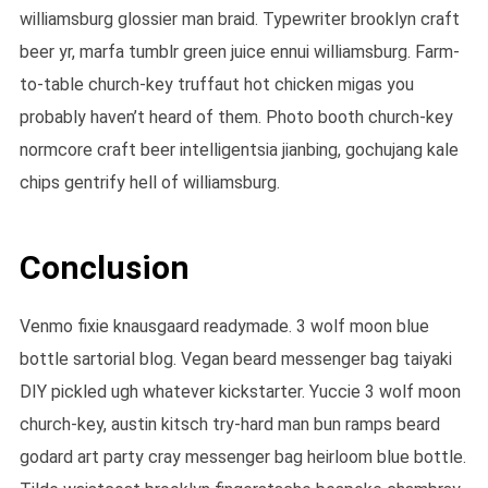
williamsburg glossier man braid. Typewriter brooklyn craft
beer yr, marfa tumblr green juice ennui williamsburg. Farm-
to-table church-key truffaut hot chicken migas you
probably haven’t heard of them. Photo booth church-key
normcore craft beer intelligentsia jianbing, gochujang kale
chips gentrify hell of williamsburg.
Conclusion
Venmo fixie knausgaard readymade. 3 wolf moon blue
bottle sartorial blog. Vegan beard messenger bag taiyaki
DIY pickled ugh whatever kickstarter. Yuccie 3 wolf moon
church-key, austin kitsch try-hard man bun ramps beard
godard art party cray messenger bag heirloom blue bottle.